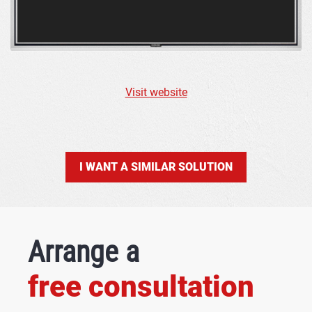
Visit website
I WANT A SIMILAR SOLUTION
Arrange a
free consultation