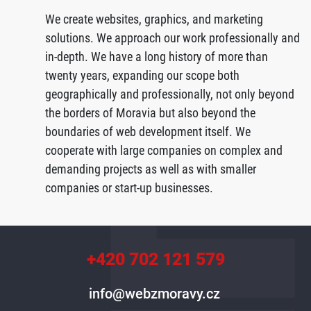
We create websites, graphics, and marketing
solutions. We approach our work professionally and
in-depth. We have a long history of more than
twenty years, expanding our scope both
geographically and professionally, not only beyond
the borders of Moravia but also beyond the
boundaries of web development itself. We
cooperate with large companies on complex and
demanding projects as well as with smaller
companies or start-up businesses.
+420 702 121 579
info@webzmoravy.cz