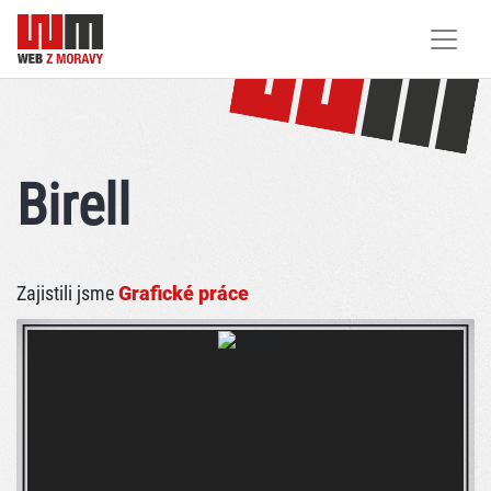
Birell
Zajistili jsme
Grafické práce